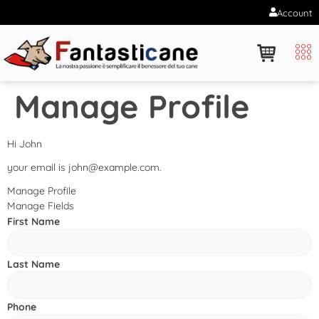
Account
Manage Profile
Hi
John
your email is
john@example.com
.
Manage Profile
Manage Fields
First Name
Last Name
Phone