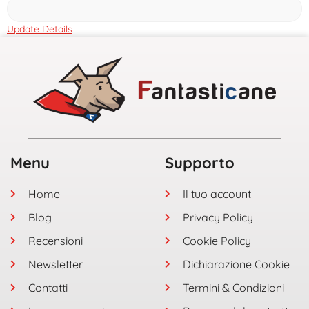
Update Details
Menu
Supporto
Home
Il tuo account
Blog
Privacy Policy
Recensioni
Cookie Policy
Newsletter
Dichiarazione Cookie
Contatti
Termini & Condizioni